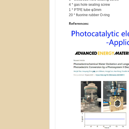
4 * gas hole sealing screw

1 * PTFE tube φ3mm

References: