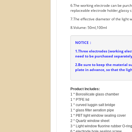
6.The working electrode can be purc
replaceable electrode holder,glassy c
7.The effective diameter of the light
8.Volume: 50ml,100ml
NOTICE：
1.Three electrodes (working elec
need to be purchased separately
2.Be sure to keep the material s
plate in advance, so that the lig
Product Includes:
1 * Borosilicate glass chamber

1 * PTFE lid

1 * curved luggin salt bridge

1 * glass filter aeration pipe

1 * PBT light window sealing cover

2 * Quartz window sheet

3 * Light window fluorine rubber O-ring
6 * electrode hole sealing screw
