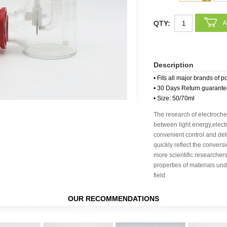
QTY:
Description
• Fits all major brands of p
• 30 Days Return guarant
• Size: 50/70ml
The research of electroche
between light energy,elec
convenient control and dete
quickly reflect the conver
more scientific researchers
properties of materials un
field.
OUR RECOMMENDATIONS