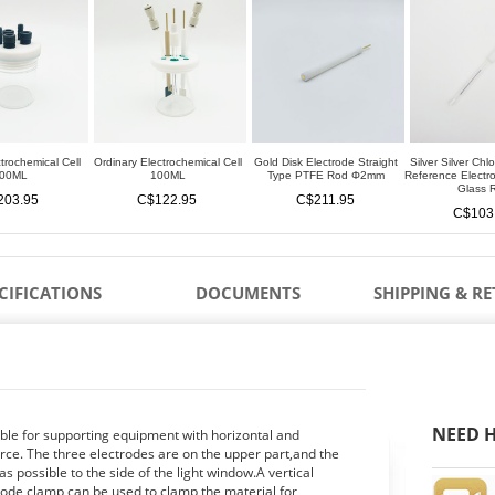
trochemical Cell
Ordinary Electrochemical Cell
Gold Disk Electrode Straight
Silver Silver Chl
00ML
100ML
Type PTFE Rod Φ2mm
Reference Elect
Glass 
203.95
C$122.95
C$211.95
C$103
CIFICATIONS
DOCUMENTS
SHIPPING & R
NEED H
able for supporting equipment with horizontal and
ource. The three electrodes are on the upper part,and the
s possible to the side of the light window.A vertical
rode clamp can be used to clamp the material for