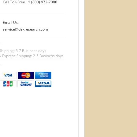
Call Toll-Free
+1 (800) 972-7086
Email Us:
service@dekresearch.com
G
Shipping: 5-7 Business days
 Express Shipping: 2-5 Business days
T