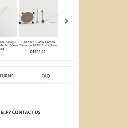
oride Ag/AgCl
L-Shaped Glassy Carbon
L-Shaped Glassy Carbon
Glassy Carbon Ele
rode Φ4*50mm
Electrode PEEK Rod Φ3mm
Electrode PTFE Rod Φ3mm
Straight Type PEEK 
Rod
PTFE Isolation Ri
C$325.95
C$325.95
.95
C$284.95
ETURNS
FAQ
ELP? CONTACT US