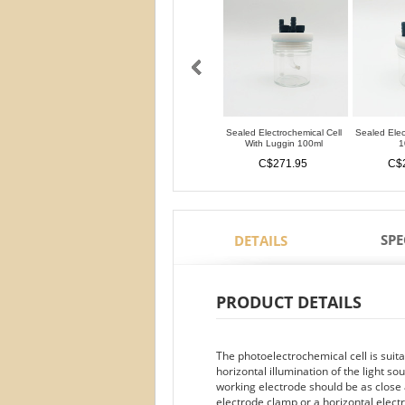
Sealed Electrochemical Cell
Sealed Elec
With Luggin 100ml
1
C$271.95
C$
SPE
DETAILS
PRODUCT DETAILS
The photoelectrochemical cell is suit
horizontal illumination of the light s
working electrode should be as close a
electrode clamp or a horizontal elect