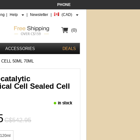
PHONE
ing
|
Help
|
Newsletter
|
(CAD)
(0)
ACCESSORIES
DEALS
CELL 50ML 70ML
catalytic
cal Cell Sealed Cell
5
C$542.95
/120ml