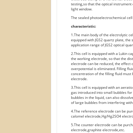
testing,so that the optical instrument
light window.
The sealed photoelectrochemical cell i
characteristic:
1.The main body of the electrolytic cel
equipped with JGS2 quartz plate, the 
application range of JGS2 optical qua
2.This cell is equipped with a Lukin ca
the working electrode, so that the di
electrode can be reduced, the effect o
overpotential is eliminated. Filling fl
concentration of the filling fluid must
electrode.
3.This cell is equipped with an aerati
gas introduced into small bubbles for 
bubbles in the liquid, can also dissol
of large bubbles from interfering with
4.The reference electrode can be pur
calomel electrode,Hg/Hg2SO4 electro
5.The counter electrode can be purch
electrode,graphite electrode,etc.