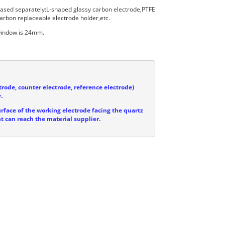
hased separately:L-shaped glassy carbon electrode,PTFE
arbon replaceable electrode holder,etc.
 window is 24mm.
trode, counter electrode, reference electrode)
.
urface of the working electrode facing the quartz
ht can reach the material supplier.

