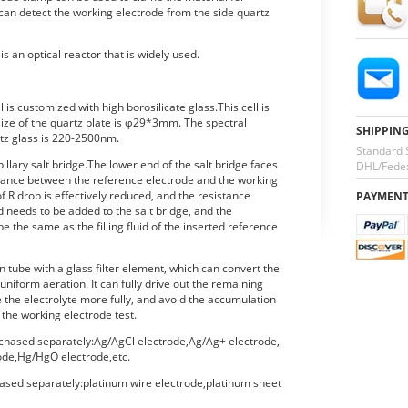
 can detect the working electrode from the side quartz
s an optical reactor that is widely used.
l is customized with high borosilicate glass.This cell is
size of the quartz plate is φ29*3mm. The spectral
SHIPPIN
rtz glass is 220-2500nm.
Standard 
pillary salt bridge.The lower end of the salt bridge faces
DHL/Fedex
stance between the reference electrode and the working
f R drop is effectively reduced, and the resistance
PAYMEN
uid needs to be added to the salt bridge, and the
 be the same as the filling fluid of the inserted reference
on tube with a glass filter element, which can convert the
uniform aeration. It can fully drive out the remaining
ve the electrolyte more fully, and avoid the accumulation
 the working electrode test.
chased separately:Ag/AgCl electrode,Ag/Ag+ electrode,
de,Hg/HgO electrode,etc.
ased separately:platinum wire electrode,platinum sheet