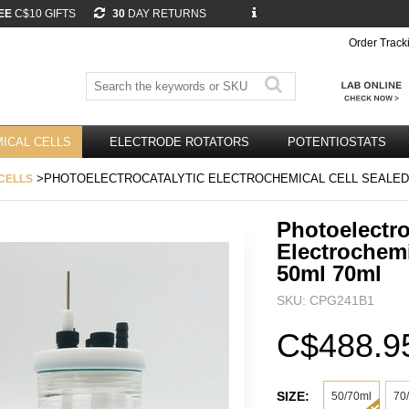
EE
C$10 GIFTS
30
DAY RETURNS
Order Track
ICAL CELLS
ELECTRODE ROTATORS
POTENTIOSTATS
>PHOTOELECTROCATALYTIC ELECTROCHEMICAL CELL SEALED 
CELLS
Photoelectro
Electrochemi
50ml 70ml
SKU: CPG241B1
C$488.9
SIZE:
50/70ml
70