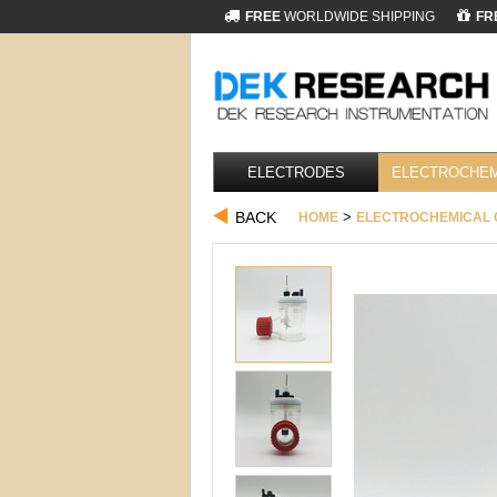
FREE
WORLDWIDE SHIPPING
FR
ELECTRODES
ELECTROCHEM
BACK
>
HOME
ELECTROCHEMICAL 