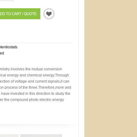
Quotation
otentiostats
eed
mistry involves the mutual conversion
trical energy and chemical energy.Through
ction of voltage and current signals,it can
sion process of the three.Therefore,more and
 have invested in this direction to study the
der the compound photo electric energy