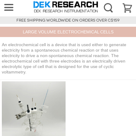
FREE SHIPPING WORLDWIDE ON ORDERS OVER C$159
LARGE VOLUME ELECTROCHEMICAL CELLS
An electrochemical cell is a device that is used either to generate
electricity from a spontaneous chemical reaction or that uses
electricity to drive a non-spontaneous chemical reaction. The
electrochemical cell with three electrodes is an electrically driven
electrolytic type of cell that is designed for the use of cyclic
voltammetry.