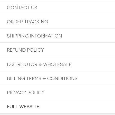
CONTACT US
ORDER TRACKING
SHIPPING INFORMATION
REFUND POLICY
DISTRIBUTOR & WHOLESALE
BILLING TERMS & CONDITIONS
PRIVACY POLICY
FULL WEBSITE