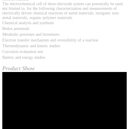
The electrochemical cell of three-electrode system can potentially be used,
not limited to, for the following characterization and measurements of
electrically driven chemical reactions of metal materials, inorganic non-
metal materials, organic polymer materials.
Chemical analysis and synthesis
Redox potentials
Metabolic processes and biosensors
Electron transfer mechanism and reversibility of a reaction
Thermodynamic and kinetic studies
Corrosion evaluation test
Battery and energy studies
Product Show