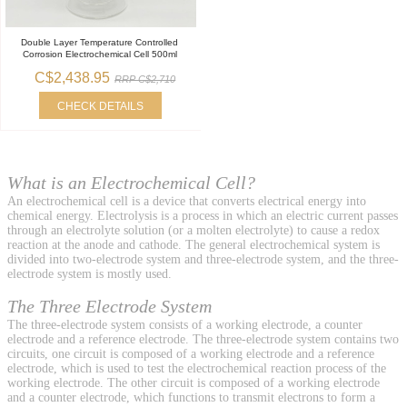
Double Layer Temperature Controlled
Corrosion Electrochemical Cell 500ml
C$2,438.95
RRP C$2,710
CHECK DETAILS
What is an Electrochemical Cell?
An electrochemical cell is a device that converts electrical energy into
chemical energy. Electrolysis is a process in which an electric current passes
through an electrolyte solution (or a molten electrolyte) to cause a redox
reaction at the anode and cathode. The general electrochemical system is
divided into two-electrode system and three-electrode system, and the three-
electrode system is mostly used.
The Three Electrode System
The three-electrode system consists of a working electrode, a counter
electrode and a reference electrode. The three-electrode system contains two
circuits, one circuit is composed of a working electrode and a reference
electrode, which is used to test the electrochemical reaction process of the
working electrode. The other circuit is composed of a working electrode
and a counter electrode, which functions to transmit electrons to form a