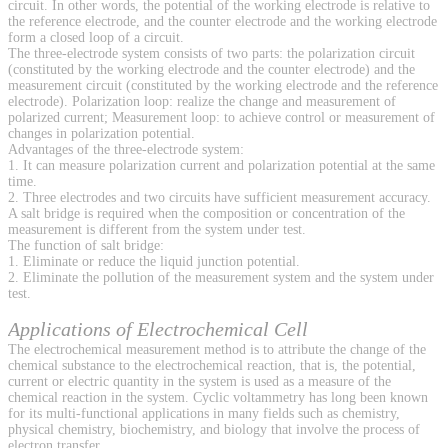
circuit. In other words, the potential of the working electrode is relative to
the reference electrode, and the counter electrode and the working electrode
form a closed loop of a circuit.
The three-electrode system consists of two parts: the polarization circuit
(constituted by the working electrode and the counter electrode) and the
measurement circuit (constituted by the working electrode and the reference
electrode). Polarization loop: realize the change and measurement of
polarized current; Measurement loop: to achieve control or measurement of
changes in polarization potential.
Advantages of the three-electrode system:
1. It can measure polarization current and polarization potential at the same
time.
2. Three electrodes and two circuits have sufficient measurement accuracy.
A salt bridge is required when the composition or concentration of the
measurement is different from the system under test.
The function of salt bridge:
1. Eliminate or reduce the liquid junction potential.
2. Eliminate the pollution of the measurement system and the system under
test.
Applications of Electrochemical Cell
The electrochemical measurement method is to attribute the change of the
chemical substance to the electrochemical reaction, that is, the potential,
current or electric quantity in the system is used as a measure of the
chemical reaction in the system. Cyclic voltammetry has long been known
for its multi-functional applications in many fields such as chemistry,
physical chemistry, biochemistry, and biology that involve the process of
electron transfer.