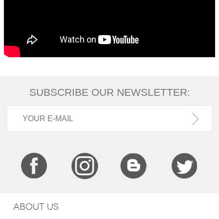
SUBSCRIBE OUR NEWSLETTER:
ABOUT US