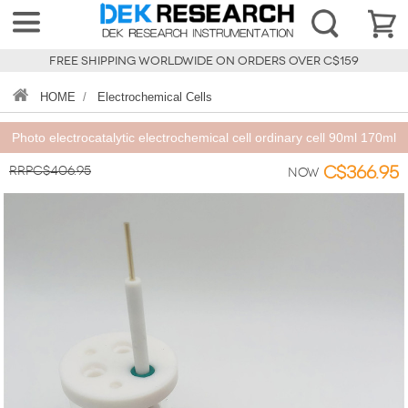
FREE SHIPPING WORLDWIDE ON ORDERS OVER C$159
HOME
/
Electrochemical Cells
Photo electrocatalytic electrochemical cell ordinary cell 90ml 170ml
RRPC$406.95
C$366.95
Now