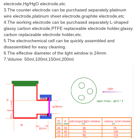
electrode,Hg/HgO electrode,etc.
3.The counter electrode can be purchased separately:platinum
wire electrode,platinum sheet electrode,graphite electrode,etc.
4.The working electrode can be purchased separately:L-shaped
glassy carbon electrode,PTFE replaceable electrode holder,glassy
carbon replaceable electrode holder,etc.
5.The electrochemical cell can be quickly assembled and
disassembled for easy cleaning.
6.The effective diameter of the light window is 24mm.
7.Volume: 50ml,100ml,150ml,200ml