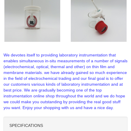
We devotes itself to providing laboratory instrumentation that
enables simultaneous in-situ measurements of a number of signals
(electrochemical, optical, thermal and other) on thin film and
membrane materials. we have already gained so much experience
in the field of electrochemical trading and our final goal is to offer
our customers various kinds of laboratory instrumentation and at
best price. We are gradually becoming one of the top
instrumentation online shop throughout the world and we do hope
we could make you outstanding by providing the real good stuff
you want. Enjoy your shopping with us and have a nice day.
SPECIFICATIONS