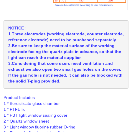
NOTICE：
1.Three electrodes (working electrode, counter electrode,
reference electrode) need to be purchased separately.
2.Be sure to keep the material surface of the working
electrode facing the quartz plate in advance, so that the
light can reach the material supplier.
3.Considering that some users need ventilation and
exhaust,we also open two small gas holes on the cover.
If the gas hole is not needed, it can also be blocked with
the solid T-plug provided.
Product Includes:
1 * Borosilicate glass chamber

1 * PTFE lid

1 * PBT light window sealing cover

2 * Quartz window sheet

3 * Light window fluorine rubber O-ring
