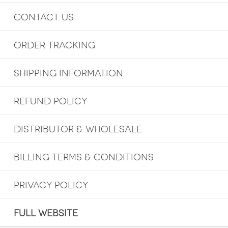
CONTACT US
ORDER TRACKING
SHIPPING INFORMATION
REFUND POLICY
DISTRIBUTOR & WHOLESALE
BILLING TERMS & CONDITIONS
PRIVACY POLICY
FULL WEBSITE