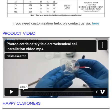
if you need customization help, pls contact us via:
here
PRODUCT VIDEO
HAPPY CUSTOMERS