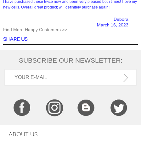
I have purchased these twice now and been very pleased both times! I love my
new cells. Overall great product; will definitely purchase again!
Debora
March 16, 2023
Find More Happy Customers >>
SHARE US
SUBSCRIBE OUR NEWSLETTER:
ABOUT US