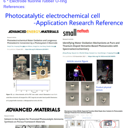
References: