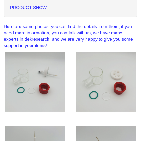
PRODUCT SHOW
Here are some photos, you can find the details from them, if you
need more information, you can talk with us, we have many
experts in dekresearch, and we are very happy to give you some
support in your items!