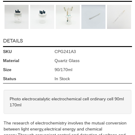
DETAILS
SKU
CPG241A3
Material
Quartz Glass
Size
90/170ml
Status
In Stock
Photo electrocatalytic electrochemical cell ordinary cell 90ml
170ml
The research of electrochemistry involves the mutual conversion
between light energy,electrical energy and chemical
energy.Through convenient control and detection of voltage and