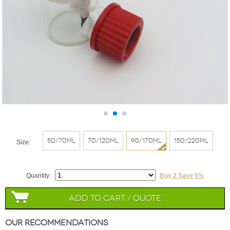
50/70ml
70/120ml
90/170ml
150/220ml
Size:
Quantity:
Buy 2 Save 5%
Add to Cart / Quote
Our Recommendations