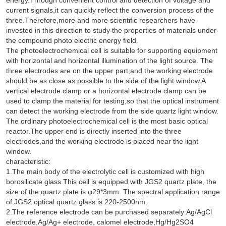
current signals,it can quickly reflect the conversion process of the
three.Therefore,more and more scientific researchers have
invested in this direction to study the properties of materials under
the compound photo electric energy field.
The photoelectrochemical cell is suitable for supporting equipment
with horizontal and horizontal illumination of the light source. The
three electrodes are on the upper part,and the working electrode
should be as close as possible to the side of the light window.A
vertical electrode clamp or a horizontal electrode clamp can be
used to clamp the material for testing,so that the optical instrument
can detect the working electrode from the side quartz light window.
The ordinary photoelectrochemical cell is the most basic optical
reactor.The upper end is directly inserted into the three
electrodes,and the working electrode is placed near the light
window.
characteristic:
1.The main body of the electrolytic cell is customized with high
borosilicate glass.This cell is equipped with JGS2 quartz plate, the
size of the quartz plate is φ29*3mm. The spectral application range
of JGS2 optical quartz glass is 220-2500nm.
2.The reference electrode can be purchased separately:Ag/AgCl
electrode,Ag/Ag+ electrode, calomel electrode,Hg/Hg2SO4