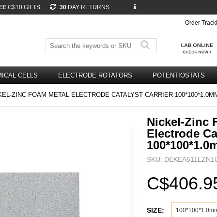
EE
C$10 GIFTS
30
DAY RETURNS
Order Track
ICAL CELLS
ELECTRODE ROTATORS
POTENTIOSTATS
EL-ZINC FOAM METAL ELECTRODE CATALYST CARRIER 100*100*1.0M
Nickel-Zinc
Electrode Ca
100*100*1.0
SKU: DEKEA511LZN1
C$406.9
SIZE:
100*100*1.0m