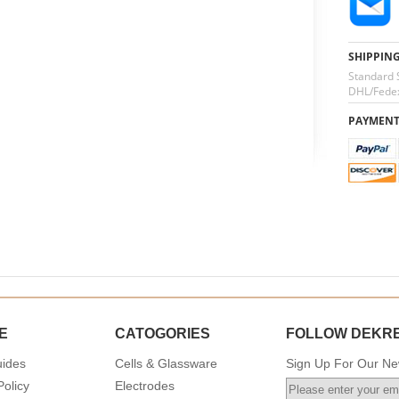
SHIPPIN
Standard 
DHL/Fedex
PAYMEN
E
CATOGORIES
FOLLOW DEKR
uides
Cells & Glassware
Sign Up For Our New
Policy
Electrodes