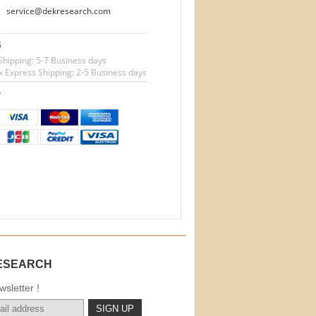
service@dekresearch.com
G
Shipping: 5-7 Business days
 Express Shipping: 2-5 Business days
T
ESEARCH
sletter !