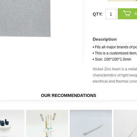
QTY:
Description
• Fits all major brands of p
• This is a customized item
• Size: 100*100*1.0mm
Nickel-Zinc foam is a metal
characteristics of light wei
electrical and thermal condu
OUR RECOMMENDATIONS