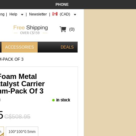
PHONE
ing
|
Help
|
Newsletter
|
(CAD)
(0)
ACCESSORIES
DEALS
M-PACK OF 3
 Foam Metal
talyst Carrier
mm-Pack Of 3
0
5
C$508.95
m
100*100*0.5mm