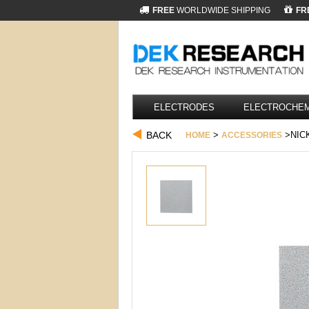
FREE
WORLDWIDE SHIPPING
FR
ELECTRODES
ELECTROCHEM
BACK
>
>NICK
HOME
ACCESSORIES