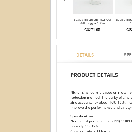
Sealed Electrochemical Cell
Sealed Elec
With Luggin 100ml
1
C$271.95
C$
SPE
DETAILS
PRODUCT DETAILS
Nickel-Zinc foam is based on nickel f
reduction method. The purity of zinc 
zinc accounts for about 10%-15%. It c
improve the performance and safety o
Specification:
Number of pores per inch(PPI):110PPI
Porosity: 95-96%
Areal density: 2300g/m2