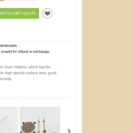
Quotation
otentiostats
, invalid for refund or exchange.
lic foam material, which has the
ght, high specific surface area, good
ctivity.