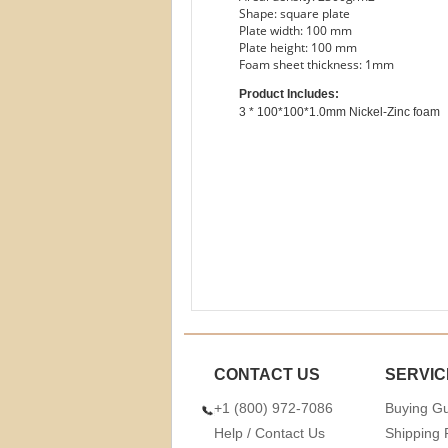
Shape: square plate
Plate width: 100 mm
Plate height: 100 mm
Foam sheet thickness: 1mm
Product Includes:
CONTACT US
SERVIC
+1 (800) 972-7086
Buying G
Help / Contact Us
Shipping 