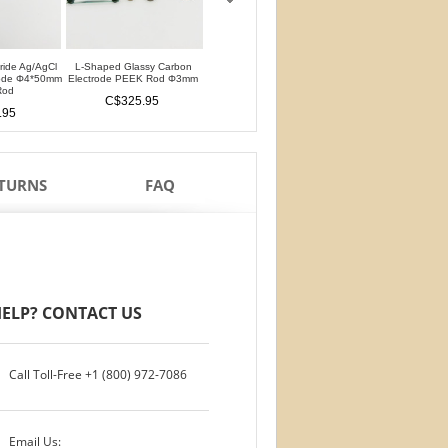
oride Ag/AgCl
L-Shaped Glassy Carbon
L-Shaped Glassy Carbon
Glassy Carbon Ele
rode Φ4*50mm
Electrode PEEK Rod Φ3mm
Electrode PTFE Rod Φ3mm
Straight Type PEEK 
Rod
PTFE Isolation Ri
C$325.95
C$325.95
.95
C$284.95
ETURNS
FAQ
ELP? CONTACT US
Call Toll-Free
+1 (800) 972-7086
Email Us: