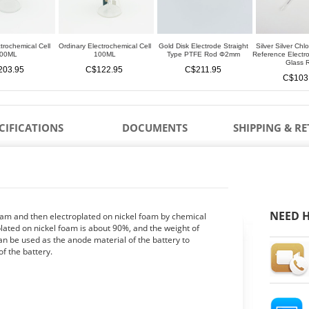
trochemical Cell
Ordinary Electrochemical Cell
Gold Disk Electrode Straight
Silver Silver Chl
00ML
100ML
Type PTFE Rod Φ2mm
Reference Elect
Glass 
203.95
C$122.95
C$211.95
C$103
CIFICATIONS
DOCUMENTS
SHIPPING & R
NEED H
oam and then electroplated on nickel foam by chemical
plated on nickel foam is about 90%, and the weight of
an be used as the anode material of the battery to
f the battery.