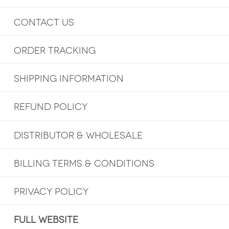
CONTACT US
ORDER TRACKING
SHIPPING INFORMATION
REFUND POLICY
DISTRIBUTOR & WHOLESALE
BILLING TERMS & CONDITIONS
PRIVACY POLICY
FULL WEBSITE