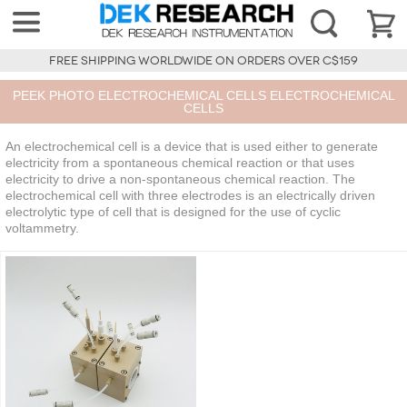
FREE SHIPPING WORLDWIDE ON ORDERS OVER C$159
PEEK PHOTO ELECTROCHEMICAL CELLS ELECTROCHEMICAL
CELLS
An electrochemical cell is a device that is used either to generate
electricity from a spontaneous chemical reaction or that uses
electricity to drive a non-spontaneous chemical reaction. The
electrochemical cell with three electrodes is an electrically driven
electrolytic type of cell that is designed for the use of cyclic
voltammetry.