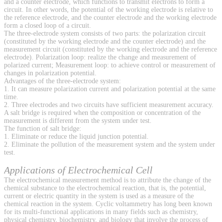
and a counter electrode, which functions to transmit electrons to form a
circuit. In other words, the potential of the working electrode is relative to
the reference electrode, and the counter electrode and the working electrode
form a closed loop of a circuit.
The three-electrode system consists of two parts: the polarization circuit
(constituted by the working electrode and the counter electrode) and the
measurement circuit (constituted by the working electrode and the reference
electrode). Polarization loop: realize the change and measurement of
polarized current; Measurement loop: to achieve control or measurement of
changes in polarization potential.
Advantages of the three-electrode system:
1. It can measure polarization current and polarization potential at the same
time.
2. Three electrodes and two circuits have sufficient measurement accuracy.
A salt bridge is required when the composition or concentration of the
measurement is different from the system under test.
The function of salt bridge:
1. Eliminate or reduce the liquid junction potential.
2. Eliminate the pollution of the measurement system and the system under
test.
Applications of Electrochemical Cell
The electrochemical measurement method is to attribute the change of the
chemical substance to the electrochemical reaction, that is, the potential,
current or electric quantity in the system is used as a measure of the
chemical reaction in the system. Cyclic voltammetry has long been known
for its multi-functional applications in many fields such as chemistry,
physical chemistry, biochemistry, and biology that involve the process of