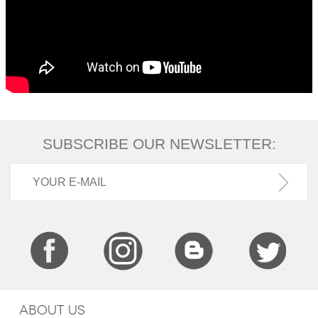
SUBSCRIBE OUR NEWSLETTER:
ABOUT US