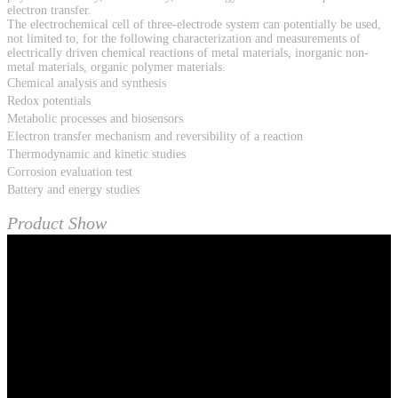
electron transfer.
The electrochemical cell of three-electrode system can potentially be used,
not limited to, for the following characterization and measurements of
electrically driven chemical reactions of metal materials, inorganic non-
metal materials, organic polymer materials.
Chemical analysis and synthesis
Redox potentials
Metabolic processes and biosensors
Electron transfer mechanism and reversibility of a reaction
Thermodynamic and kinetic studies
Corrosion evaluation test
Battery and energy studies
Product Show