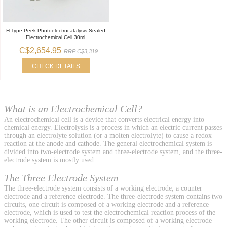
H Type Peek Photoelectrocatalysis Sealed
Electrochemical Cell 30ml
C$2,654.95
RRP C$3,319
CHECK DETAILS
What is an Electrochemical Cell?
An electrochemical cell is a device that converts electrical energy into
chemical energy. Electrolysis is a process in which an electric current passes
through an electrolyte solution (or a molten electrolyte) to cause a redox
reaction at the anode and cathode. The general electrochemical system is
divided into two-electrode system and three-electrode system, and the three-
electrode system is mostly used.
The Three Electrode System
The three-electrode system consists of a working electrode, a counter
electrode and a reference electrode. The three-electrode system contains two
circuits, one circuit is composed of a working electrode and a reference
electrode, which is used to test the electrochemical reaction process of the
working electrode. The other circuit is composed of a working electrode