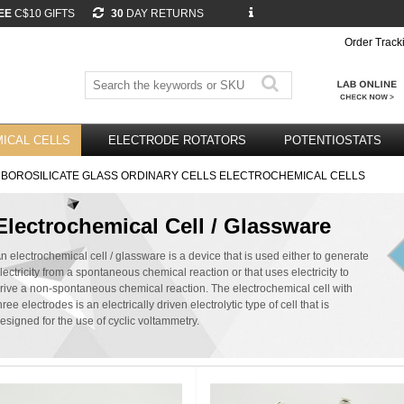
EE
C$10 GIFTS
30
DAY RETURNS
Order Track
ICAL CELLS
ELECTRODE ROTATORS
POTENTIOSTATS
 BOROSILICATE GLASS ORDINARY CELLS ELECTROCHEMICAL CELLS
Electrochemical Cell / Glassware
n electrochemical cell / glassware is a device that is used either to generate
lectricity from a spontaneous chemical reaction or that uses electricity to
rive a non-spontaneous chemical reaction. The electrochemical cell with
hree electrodes is an electrically driven electrolytic type of cell that is
esigned for the use of cyclic voltammetry.