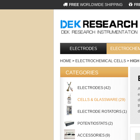
FREE
WORLDWIDE SHIPPING
FR
ELECTRODES
ELECTROCHEM
HOME
>
ELECTROCHEMICAL CELLS
> HIGH
CATEGORIES
ELECTRODES
(42)
A
e
CELLS & GLASSWARE
(29)
d
t
d
ELECTRODE ROTATORS
(1)
POTENTIOSTATS
(2)
ACCESSORIES
(9)