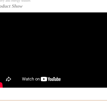
tery and energy studies
oduct Show