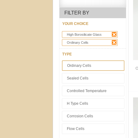
FILTER BY
YOUR CHOICE
High Borosilicate Glass
Ordinary Cells
TYPE
Ordinary Cells
O
Sealed Cells
Controlled Temperature
H Type Cells
Corrosion Cells
Flow Cells