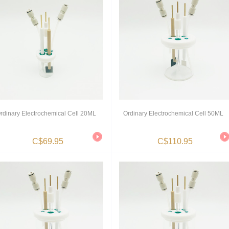
rdinary Electrochemical Cell 20ML
Ordinary Electrochemical Cell 50ML
C$69.95
C$110.95