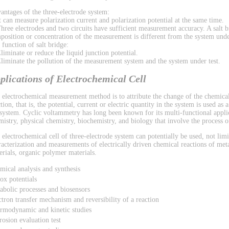
antages of the three-electrode system:
It can measure polarization current and polarization potential at the same time.
Three electrodes and two circuits have sufficient measurement accuracy. A salt b
position or concentration of the measurement is different from the system under
 function of salt bridge:
Eliminate or reduce the liquid junction potential.
Eliminate the pollution of the measurement system and the system under test.
plications of Electrochemical Cell
 electrochemical measurement method is to attribute the change of the chemical
tion, that is, the potential, current or electric quantity in the system is used as
 system. Cyclic voltammetry has long been known for its multi-functional applic
mistry, physical chemistry, biochemistry, and biology that involve the process of
 electrochemical cell of three-electrode system can potentially be used, not limi
racterization and measurements of electrically driven chemical reactions of met
erials, organic polymer materials.
mical analysis and synthesis
ox potentials
abolic processes and biosensors
ctron transfer mechanism and reversibility of a reaction
rmodynamic and kinetic studies
rosion evaluation test