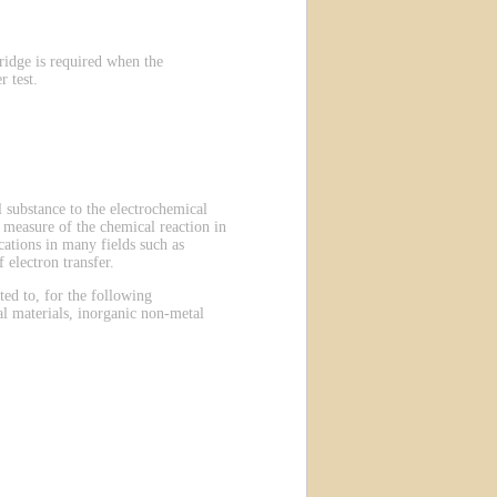
ridge is required when the
 test.
 substance to the electrochemical
 a measure of the chemical reaction in
ations in many fields such as
 electron transfer.
ted to, for the following
al materials, inorganic non-metal