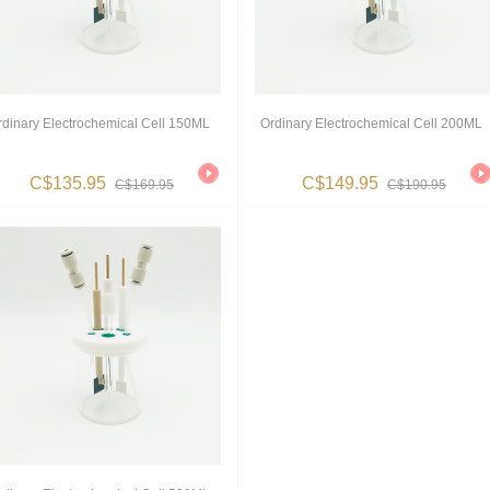
rdinary Electrochemical Cell 150ML
Ordinary Electrochemical Cell 200ML
C$135.95
C$149.95
C$169.95
C$190.95