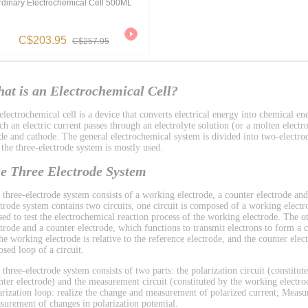
rdinary Electrochemical Cell 500ML
C$203.95
C$257.95
at is an Electrochemical Cell?
lectrochemical cell is a device that converts electrical energy into chemical ene
h an electric current passes through an electrolyte solution (or a molten electro
de and cathode. The general electrochemical system is divided into two-electro
 the three-electrode system is mostly used.
e Three Electrode System
 three-electrode system consists of a working electrode, a counter electrode and
ctrode system contains two circuits, one circuit is composed of a working electr
used to test the electrochemical reaction process of the working electrode. The 
ctrode and a counter electrode, which functions to transmit electrons to form a ci
the working electrode is relative to the reference electrode, and the counter el
osed loop of a circuit.
 three-electrode system consists of two parts: the polarization circuit (constitu
nter electrode) and the measurement circuit (constituted by the working electrod
arization loop: realize the change and measurement of polarized current; Measu
surement of changes in polarization potential.