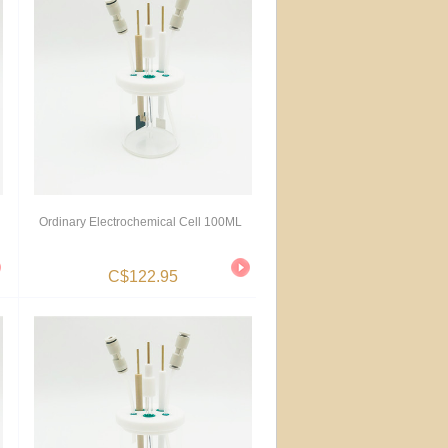
Ordinary Electrochemical Cell 100ML
C$122.95