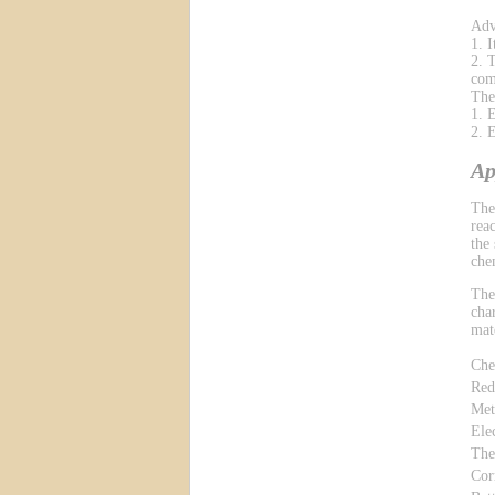
Adv
1. 
2. 
com
The
1. 
2. 
Ap
The
reac
the
che
The
cha
mat
Che
Red
Met
Ele
The
Cor