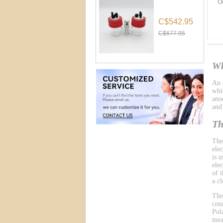
O
C$542.95
C$677.95
Wh
An e
whic
ano
and
Th
The
ele
is 
ele
of 
a cl
The
cou
Pol
mea