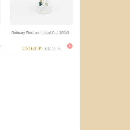
Ordinary Electrochemical Cell 300ML
C$163.95
C$203.95