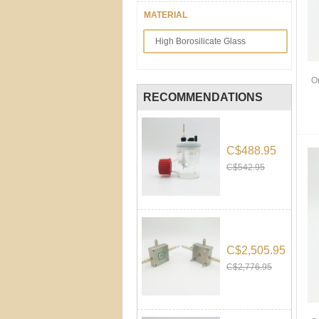
MATERIAL
High Borosilicate Glass
O
RECOMMENDATIONS
C$488.95
C$542.95
C$2,505.95
C$2,776.95