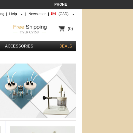
PHONE
ing
|
Help
|
Newsletter
|
(CAD)
(0)
ACCESSORIES
DEALS