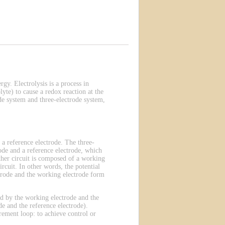
rgy. Electrolysis is a process in
lyte) to cause a redox reaction at the
de system and three-electrode system,
 a reference electrode. The three-
ode and a reference electrode, which
other circuit is composed of a working
rcuit. In other words, the potential
ectrode and the working electrode form
ted by the working electrode and the
e and the reference electrode).
rement loop: to achieve control or