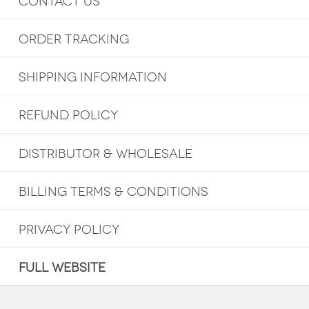
CONTACT US
ORDER TRACKING
SHIPPING INFORMATION
REFUND POLICY
DISTRIBUTOR & WHOLESALE
BILLING TERMS & CONDITIONS
PRIVACY POLICY
FULL WEBSITE