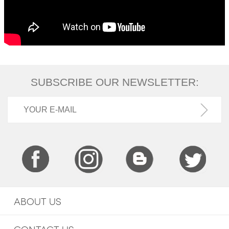
SUBSCRIBE OUR NEWSLETTER:
ABOUT US