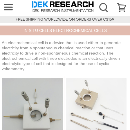
FREE SHIPPING WORLDWIDE ON ORDERS OVER C$159
IN SITU CELLS ELECTROCHEMICAL CELLS
An electrochemical cell is a device that is used either to generate
electricity from a spontaneous chemical reaction or that uses
electricity to drive a non-spontaneous chemical reaction. The
electrochemical cell with three electrodes is an electrically driven
electrolytic type of cell that is designed for the use of cyclic
voltammetry.