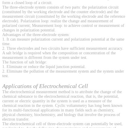
form a closed loop of a circuit.
The three-electrode system consists of two parts: the polarization circuit
(constituted by the working electrode and the counter electrode) and the
measurement circuit (constituted by the working electrode and the reference
electrode). Polarization loop: realize the change and measurement of
polarized current; Measurement loop: to achieve control or measurement of
changes in polarization potential.
Advantages of the three-electrode system:
1. It can measure polarization current and polarization potential at the same
time.
2. Three electrodes and two circuits have sufficient measurement accuracy.
A salt bridge is required when the composition or concentration of the
measurement is different from the system under test.
The function of salt bridge:
1. Eliminate or reduce the liquid junction potential.
2. Eliminate the pollution of the measurement system and the system under
test.
Applications of Electrochemical Cell
The electrochemical measurement method is to attribute the change of the
chemical substance to the electrochemical reaction, that is, the potential,
current or electric quantity in the system is used as a measure of the
chemical reaction in the system. Cyclic voltammetry has long been known
for its multi-functional applications in many fields such as chemistry,
physical chemistry, biochemistry, and biology that involve the process of
electron transfer.
The electrochemical cell of three-electrode system can potentially be used,