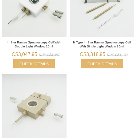
In Situ Raman Spectroscopy Cell With
H Type In Situ Raman Spectroscopy Cell
Double Light Window 10ml
With Single Light Window 30ml
C$3,047.95
C$3,318.95
RRP C$3,387
RRP C$4,132
CHECK DETAILS
CHECK DETAILS