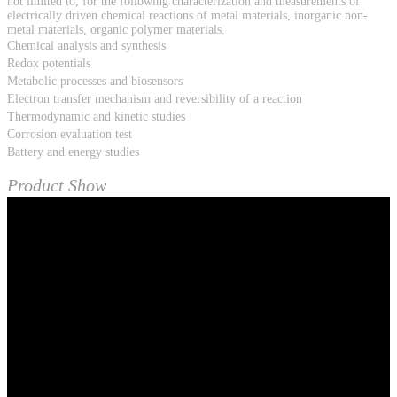
not limited to, for the following characterization and measurements of
electrically driven chemical reactions of metal materials, inorganic non-
metal materials, organic polymer materials.
Chemical analysis and synthesis
Redox potentials
Metabolic processes and biosensors
Electron transfer mechanism and reversibility of a reaction
Thermodynamic and kinetic studies
Corrosion evaluation test
Battery and energy studies
Product Show