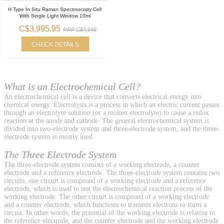
H Type In Situ Raman Spectroscopy Cell
With Single Light Window 10ml
C$3,995.95
RRP C$4,646
CHECK DETAILS
What is an Electrochemical Cell?
An electrochemical cell is a device that converts electrical energy into
chemical energy. Electrolysis is a process in which an electric current passes
through an electrolyte solution (or a molten electrolyte) to cause a redox
reaction at the anode and cathode. The general electrochemical system is
divided into two-electrode system and three-electrode system, and the three-
electrode system is mostly used.
The Three Electrode System
The three-electrode system consists of a working electrode, a counter
electrode and a reference electrode. The three-electrode system contains two
circuits, one circuit is composed of a working electrode and a reference
electrode, which is used to test the electrochemical reaction process of the
working electrode. The other circuit is composed of a working electrode
and a counter electrode, which functions to transmit electrons to form a
circuit. In other words, the potential of the working electrode is relative to
the reference electrode, and the counter electrode and the working electrode