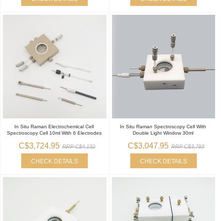
In Situ Raman Electrochemical Cell
In Situ Raman Spectroscopy Cell With
Spectroscopy Cell 10ml With 6 Electrodes
Double Light Window 30ml
C$3,724.95
C$3,047.95
RRP C$4,132
RRP C$3,793
CHECK DETAILS
CHECK DETAILS