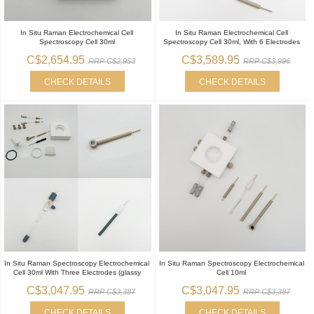
In Situ Raman Electrochemical Cell
In Situ Raman Electrochemical Cell
Spectroscopy Cell 30ml
Spectroscopy Cell 30ml, With 6 Electrodes
C$2,654.95
C$3,589.95
RRP C$2,953
RRP C$3,996
CHECK DETAILS
CHECK DETAILS
In Situ Raman Spectroscopy Electrochemical
In Situ Raman Spectroscopy Electrochemical
Cell 30ml With Three Electrodes (glassy
Cell 10ml
C$3,047.95
C$3,047.95
RRP C$3,387
RRP C$3,387
CHECK DETAILS
CHECK DETAILS