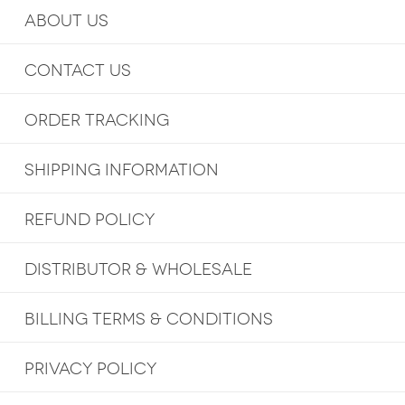
ABOUT US
CONTACT US
ORDER TRACKING
SHIPPING INFORMATION
REFUND POLICY
DISTRIBUTOR & WHOLESALE
BILLING TERMS & CONDITIONS
PRIVACY POLICY