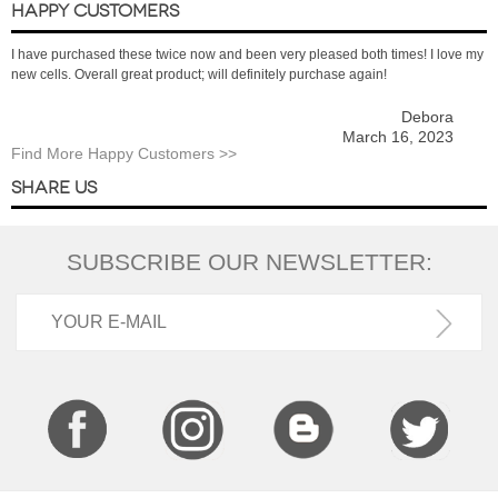
HAPPY CUSTOMERS
I have purchased these twice now and been very pleased both times! I love my
new cells. Overall great product; will definitely purchase again!
Debora
March 16, 2023
Find More Happy Customers >>
SHARE US
SUBSCRIBE OUR NEWSLETTER: