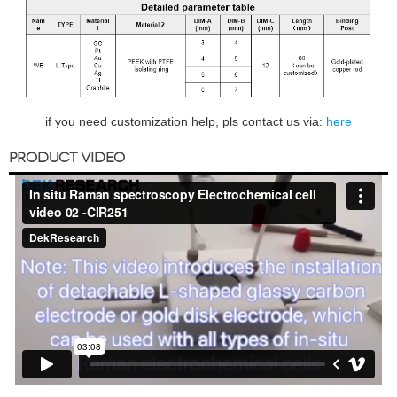
if you need customization help, pls contact us via:
here
PRODUCT VIDEO