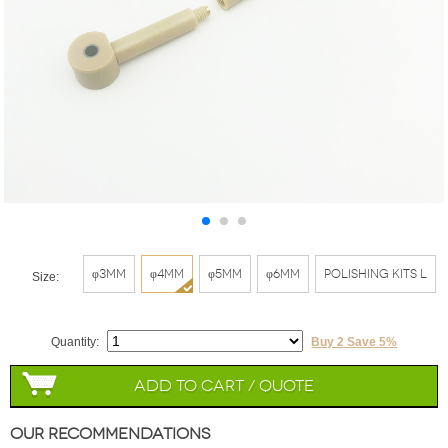
φ3mm
φ4mm
φ5mm
φ6mm
Polishing Kits L
Size:
Quantity:
Buy 2 Save 5%
Add to Cart / Quote
Our Recommendations