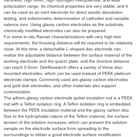
polarization range. Its chemical properties are very stable, and it
can be used as an inert electrode for direct anodic dissolution
testing, and voltammetric determination of cathodes and variable
valence ions. Using glassy carbon electrodes as the substrate,
chemically modified electrodes can also be prepared.
For some in-situ Raman characterizations with very high test
requirements, the focusing distance will be required to be relatively
close. At this time, a detachable L-shaped disc electrode can
realize the adjustable distance between the surface material of the
working electrode and the quartz plate, and the shortest distance
can reach 0.5mm. DekResearch offers a variety of these disc-
mounted electrodes, which can be used instead of PEEK platinum
electrode clamps. Commonly used are glassy carbon electrodes
and gold disk electrodes, and other materials also support
customization.
The φ4mm glassy carbon electrode jacket insulation rod is a PEEK
rod with a Teflon isolation ring. A Teflon isolation ring is embedded
between the PEEK insulation material and the glassy carbon disc.
Due to the hydrophobic nature of the Teflon material, the surface
tension of the solution increases, which can prevent the solution
sample on the electrode surface from spreading to the
surroundings to obtain a good electrode surface modification