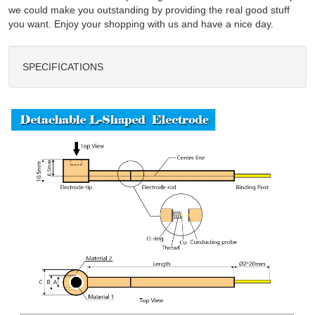
we could make you outstanding by providing the real good stuff
you want. Enjoy your shopping with us and have a nice day.
SPECIFICATIONS