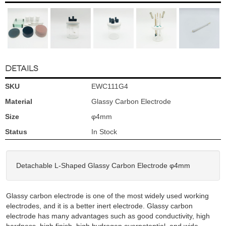
DETAILS
SKU
EWC111G4
Material
Glassy Carbon Electrode
Size
φ4mm
Status
In Stock
Detachable L-Shaped Glassy Carbon Electrode φ4mm
Glassy carbon electrode is one of the most widely used working
electrodes, and it is a better inert electrode. Glassy carbon
electrode has many advantages such as good conductivity, high
hardness, high finish, high hydrogen overpotential, and wide