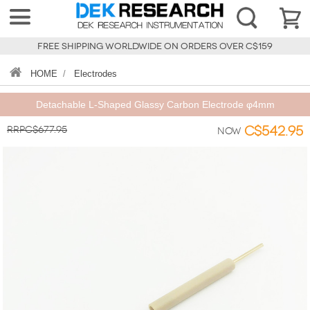
FREE SHIPPING WORLDWIDE ON ORDERS OVER C$159
HOME
/
Electrodes
Detachable L-Shaped Glassy Carbon Electrode φ4mm
RRPC$677.95
C$542.95
Now