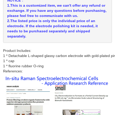
NOTICE：
1.This is a customized item, we can't offer any refund or
exchange. If you have any questions before purchasing,
please feel free to communicate with us.
2.The listed price is only the individual price of an
electrode. If the electrode polishing kit is needed, it
needs to be purchased separately and shipped
separately.
Product Includes:
1 * Detachable L-shaped glassy carbon electrode with gold-plated pin
1 * cap

References: