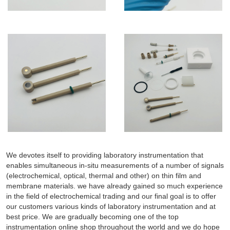
We devotes itself to providing laboratory instrumentation that
enables simultaneous in-situ measurements of a number of signals
(electrochemical, optical, thermal and other) on thin film and
membrane materials. we have already gained so much experience
in the field of electrochemical trading and our final goal is to offer
our customers various kinds of laboratory instrumentation and at
best price. We are gradually becoming one of the top
instrumentation online shop throughout the world and we do hope