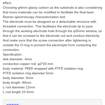
effect.
Choosing φ4mm glassy carbon as the substrate is also considering
that more materials can be modified to facilitate the final laser
Raman spectroscopy characterization test.
The electrode must be designed as a detachable structure with
threaded connection. This facilitates the electrode tip to pass
through the working electrode hole through the φ35mm window, so
that it can be screwed to the electrode rod and conduct electricity.
And make sure that the screw connection after tightening is
outside the O-ring to prevent the electrolyte from contacting the
connection.
Specification:
disk diameter: 4mm
conductive copper rod: φ2*20 mm
body material: PEEK wrapped with PTFE isolation ring
PTFE isolation ring diameter:5mm
body diameter: 6mm
body length: 80mm
L-rod diameter:12mm
L-rod length:10.5mm