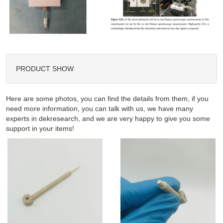
PRODUCT SHOW
Here are some photos, you can find the details from them, if you
need more information, you can talk with us, we have many
experts in dekresearch, and we are very happy to give you some
support in your items!