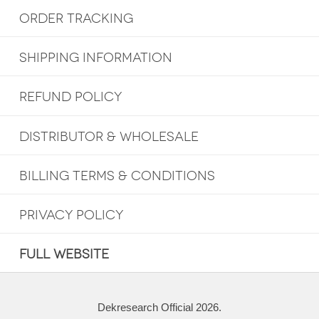
ORDER TRACKING
SHIPPING INFORMATION
REFUND POLICY
DISTRIBUTOR & WHOLESALE
BILLING TERMS & CONDITIONS
PRIVACY POLICY
FULL WEBSITE
Dekresearch Official 2026.