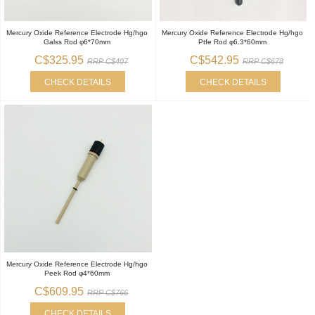
Mercury Oxide Reference Electrode Hg/hgo
Mercury Oxide Reference Electrode Hg/hgo
Galss Rod φ6*70mm
Ptfe Rod φ6.3*60mm
C$325.95
C$542.95
RRP C$407
RRP C$678
CHECK DETAILS
CHECK DETAILS
Mercury Oxide Reference Electrode Hg/hgo
Peek Rod φ4*60mm
C$609.95
RRP C$766
CHECK DETAILS