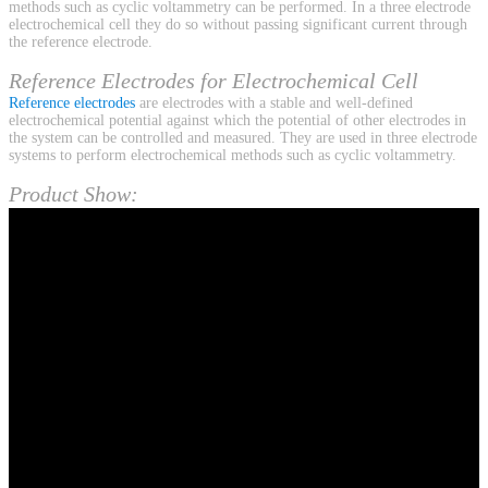
methods such as cyclic voltammetry can be performed. In a three electrode
electrochemical cell they do so without passing significant current through
the reference electrode.
Reference Electrodes for Electrochemical Cell
Reference electrodes
are electrodes with a stable and well-defined
electrochemical potential against which the potential of other electrodes in
the system can be controlled and measured. They are used in three electrode
systems to perform electrochemical methods such as cyclic voltammetry.
Product Show: