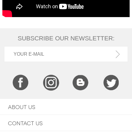
SUBSCRIBE OUR NEWSLETTER:
ABOUT US
CONTACT US