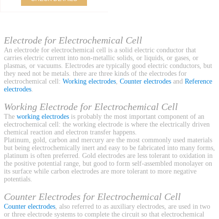
Electrode for Electrochemical Cell
An electrode for electrochemical cell is a solid electric conductor that
carries electric current into non-metallic solids, or liquids, or gases, or
plasmas, or vacuums. Electrodes are typically good electric conductors, but
they need not be metals. there are three kinds of the electrodes for
electrochemical cell:
Working electrodes
,
Counter electrodes
and
Reference
electrodes
.
Working Electrode for Electrochemical Cell
The
working electrodes
is probably the most important component of an
electrochemical cell: the working electrode is where the electrically driven
chemical reaction and electron transfer happens.
Platinum, gold, carbon and mercury are the most commonly used materials
but being electrochemically inert and easy to be fabricated into many forms,
platinum is often preferred. Gold electrodes are less tolerant to oxidation in
the positive potential range, but good to form self-assembled monolayer on
its surface while carbon electrodes are more tolerant to more negative
potentials.
Counter Electrodes for Electrochemical Cell
Counter electrodes
, also referred to as auxiliary electrodes, are used in two
or three electrode systems to complete the circuit so that electrochemical