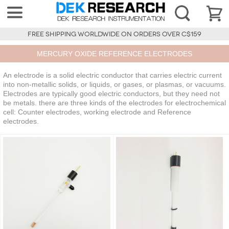
FREE SHIPPING WORLDWIDE ON ORDERS OVER C$159
MERCURY OXIDE REFERENCE ELECTRODES
An electrode is a solid electric conductor that carries electric current
into non-metallic solids, or liquids, or gases, or plasmas, or vacuums.
Electrodes are typically good electric conductors, but they need not
be metals. there are three kinds of the electrodes for electrochemical
cell: Counter electrodes, working electrode and Reference
electrodes.