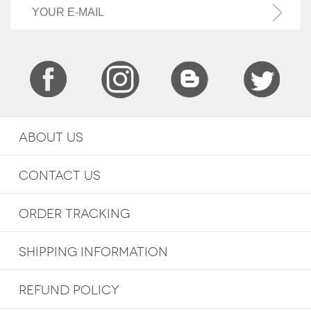
ABOUT US
CONTACT US
ORDER TRACKING
SHIPPING INFORMATION
REFUND POLICY