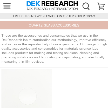
FREE SHIPPING WORLDWIDE ON ORDERS OVER C$159
QUARTZ GLASS ACCESSORIES
These are the accessories and consumables that we use in the
DekResearch lab to standardise our methodology, improve efficiency
and increase the reproductivity of our experiments. Our range of high
quality accessories and consumables for materials science labs
includes products for making and testing solutions, cleaning and
preparing substrates and fabricating, encapsulating, and electrically
measuring thin-film devices.