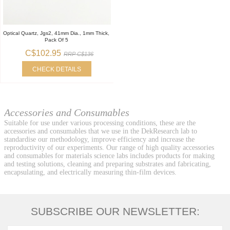
Optical Quartz, Jgs2, 41mm Dia., 1mm Thick,
Pack Of 5
C$102.95
RRP C$136
CHECK DETAILS
Accessories and Consumables
Suitable for use under various processing conditions, these are the
accessories and consumables that we use in the DekResearch lab to
standardise our methodology, improve efficiency and increase the
reproductivity of our experiments. Our range of high quality accessories
and consumables for materials science labs includes products for making
and testing solutions, cleaning and preparing substrates and fabricating,
encapsulating, and electrically measuring thin-film devices.
SUBSCRIBE OUR NEWSLETTER: